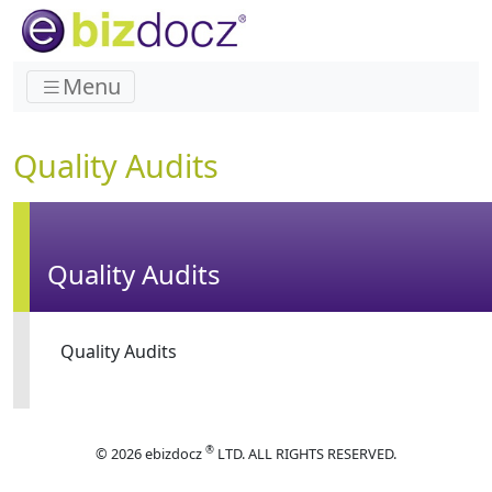
Menu
Quality Audits
Quality Audits
Quality Audits
®
© 2026 ebizdocz
LTD. ALL RIGHTS RESERVED.